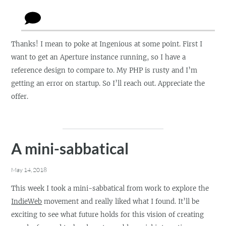
Thanks! I mean to poke at Ingenious at some point. First I
want to get an Aperture instance running, so I have a
reference design to compare to. My PHP is rusty and I’m
getting an error on startup. So I’ll reach out. Appreciate the
offer.
A mini-sabbatical
May 14, 2018
This week I took a mini-sabbatical from work to explore the
IndieWeb
movement and really liked what I found. It’ll be
exciting to see what future holds for this vision of creating