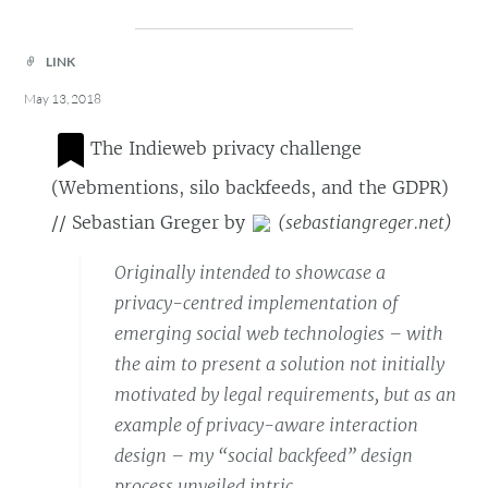
LINK
May 13, 2018
The Indieweb privacy challenge
(Webmentions, silo backfeeds, and the GDPR)
// Sebastian Greger
by
(
sebastiangreger.net
)
Originally intended to showcase a
privacy-centred implementation of
emerging social web technologies – with
the aim to present a solution not initially
motivated by legal requirements, but as an
example of privacy-aware interaction
design – my “social backfeed” design
process unveiled intric…