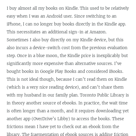
I buy almost all my books on Kindle. This used to be relatively
easy when I was an Android user. Since switching to an
iPhone, I can no longer buy books directly in the Kindle app.
This necessitates an additional sign-in at Amazon.
Sometimes I also buy directly on my Kindle device, but this
also incurs a device-switch cost from the previous evaluation
step. Once in a blue moon, the Kindle price is inexplicably but
significantly more expensive than alternative sources. I’ve
bought books in Google Play Books and considered iBooks.
This is not ideal though, because I can’t read them on Kindle
(which is a very nice reading device), and can’t share them
with my husband in our family plan. Toronto Public Library is
in theory another source of ebooks. In practice, the wait time
is often longer than a month, and it requires downloading yet
another app (OverDrive’s Libby) to access the books. These
frictions mean I have yet to check out an ebook from the
library. The fragmentation of ebook sources is adding friction