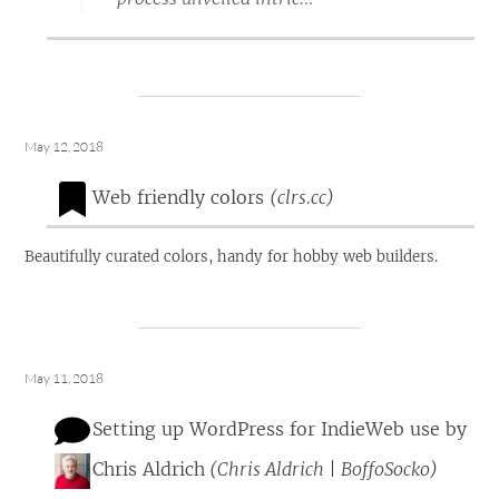
May 12, 2018
Web friendly colors
(
clrs.cc
)
Beautifully curated colors, handy for hobby web builders.
May 11, 2018
Setting up WordPress for IndieWeb use
by
Chris Aldrich
(
Chris Aldrich | BoffoSocko
)