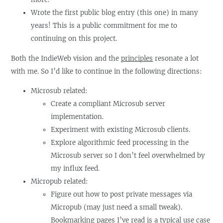
Wrote the first public blog entry (this one) in many
years! This is a public commitment for me to
continuing on this project.
Both the IndieWeb vision and the
principles
resonate a lot
with me. So I’d like to continue in the following directions:
Microsub related:
Create a compliant Microsub server
implementation.
Experiment with existing Microsub clients.
Explore algorithmic feed processing in the
Microsub server so I don’t feel overwhelmed by
my influx feed.
Micropub related:
Figure out how to post private messages via
Micropub (may just need a small tweak).
Bookmarking pages I’ve read is a typical use case