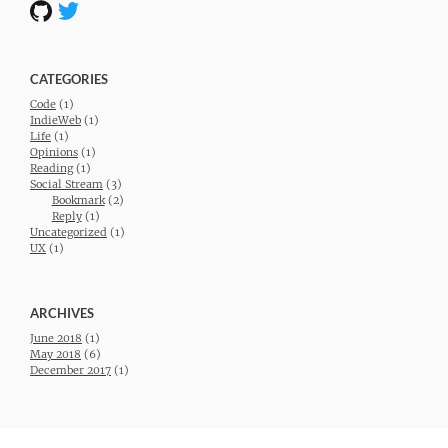
CATEGORIES
Code
(1)
IndieWeb
(1)
Life
(1)
Opinions
(1)
Reading
(1)
Social Stream
(3)
Bookmark
(2)
Reply
(1)
Uncategorized
(1)
UX
(1)
ARCHIVES
June 2018
(1)
May 2018
(6)
December 2017
(1)