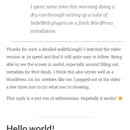
I spent some time this morning doing a
dry run through setting up a suite of
IndieWeb plugins on a fresh WordPress
installation.
Thanks for such a detailed walkthrough! I watched the video
version at 2x speed and find it still quite easy to follow. Being
able to see the screen is useful, especially around filling out
metadata for Post Kinds. I think this also serves well as a
WordPress 101 for newbies like me. I popped out of the video
a few times just to try what you’re showing.
This reply is a test run of webmention. Hopefully it works!
Hello world!