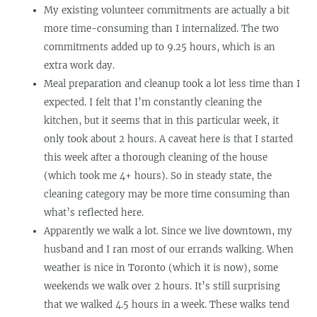
My existing volunteer commitments are actually a bit
more time-consuming than I internalized. The two
commitments added up to 9.25 hours, which is an
extra work day.
Meal preparation and cleanup took a lot less time than I
expected. I felt that I’m constantly cleaning the
kitchen, but it seems that in this particular week, it
only took about 2 hours. A caveat here is that I started
this week after a thorough cleaning of the house
(which took me 4+ hours). So in steady state, the
cleaning category may be more time consuming than
what’s reflected here.
Apparently we walk a lot. Since we live downtown, my
husband and I ran most of our errands walking. When
weather is nice in Toronto (which it is now), some
weekends we walk over 2 hours. It’s still surprising
that we walked 4.5 hours in a week. These walks tend