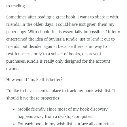
to reading.
Sometimes after reading a great book, I want to share it with
friends. In the olden days, I could have just given them my
paper copy. With ebook this is essentially impossible. I briefly
entertained the idea of buying a Kindle just to lend it out to
friends, but decided against because there is no way to
restrict access only to a subset of books, or prevent
purchases. Kindle is really only designed for the account
owner.
How would I make this better?
I’d like to have a central place to track my book wish list. It
should have these properties:
Mobile friendly since most of my book discovery
happens away from a desktop computer.
For each book in my wish list, surface all contextual