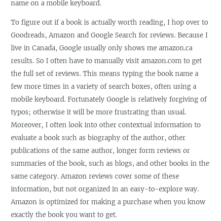
name on a mobile keyboard.
To figure out if a book is actually worth reading, I hop over to
Goodreads, Amazon and Google Search for reviews. Because I
live in Canada, Google usually only shows me amazon.ca
results. So I often have to manually visit amazon.com to get
the full set of reviews. This means typing the book name a
few more times in a variety of search boxes, often using a
mobile keyboard. Fortunately Google is relatively forgiving of
typos; otherwise it will be more frustrating than usual.
Moreover, I often look into other contextual information to
evaluate a book such as biography of the author, other
publications of the same author, longer form reviews or
summaries of the book, such as blogs, and other books in the
same category. Amazon reviews cover some of these
information, but not organized in an easy-to-explore way.
Amazon is optimized for making a purchase when you know
exactly the book you want to get.