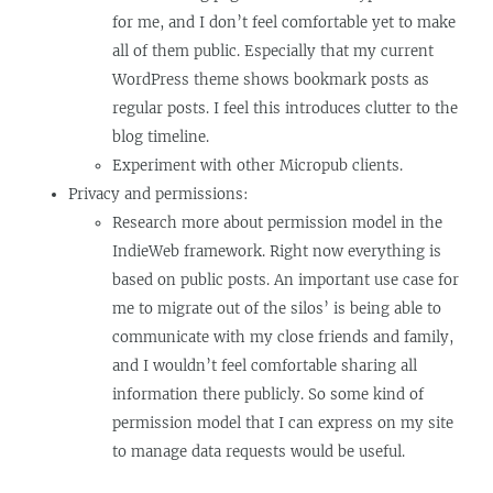
for me, and I don’t feel comfortable yet to make
all of them public. Especially that my current
WordPress theme shows bookmark posts as
regular posts. I feel this introduces clutter to the
blog timeline.
Experiment with other Micropub clients.
Privacy and permissions:
Research more about permission model in the
IndieWeb framework. Right now everything is
based on public posts. An important use case for
me to migrate out of the silos’ is being able to
communicate with my close friends and family,
and I wouldn’t feel comfortable sharing all
information there publicly. So some kind of
permission model that I can express on my site
to manage data requests would be useful.