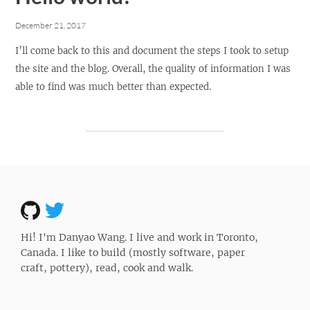
December 21, 2017
I’ll come back to this and document the steps I took to setup
the site and the blog. Overall, the quality of information I was
able to find was much better than expected.
Hi! I'm Danyao Wang. I live and work in Toronto,
Canada. I like to build (mostly software, paper
craft, pottery), read, cook and walk.