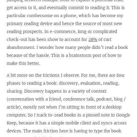
get access to it, and eventually commit to reading it. This is
particular cumbersome on a phone, which has become my
primary reading device and hence the source of most new
reading prospects. In e-commerce, long or complicated
check-out has been show to account for
28%
of cart
abandonment. I wonder how many people didn’t read a book
because of the hassle. This is a brainstorm post of how to
make this better.
A bit more on the frictions I observe. For me, there are four
phases to reading a book: discovery, evaluation, reading,
sharing. Discovery happens in a variety of context
(conversation with a friend, conference talk, podcast, blog /
article), mostly not when I’m sitting in front of a desktop
computer. So I track to-read books in a pinned note in Google
Keep, because it has a simple mobile client and syncs across
devices. The main friction here is having to type the book