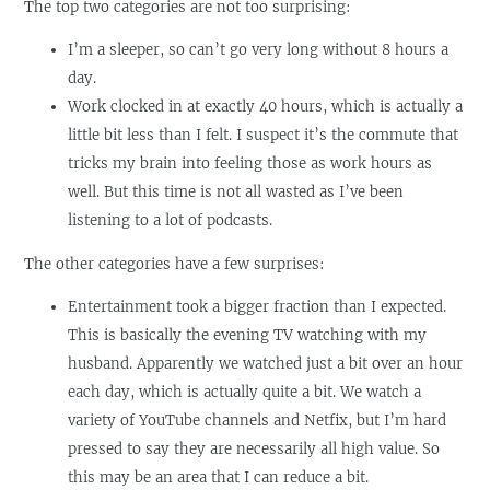
The top two categories are not too surprising:
I’m a sleeper, so can’t go very long without 8 hours a
day.
Work clocked in at exactly 40 hours, which is actually a
little bit less than I felt. I suspect it’s the commute that
tricks my brain into feeling those as work hours as
well. But this time is not all wasted as I’ve been
listening to a lot of podcasts.
The other categories have a few surprises:
Entertainment took a bigger fraction than I expected.
This is basically the evening TV watching with my
husband. Apparently we watched just a bit over an hour
each day, which is actually quite a bit. We watch a
variety of YouTube channels and Netfix, but I’m hard
pressed to say they are necessarily all high value. So
this may be an area that I can reduce a bit.