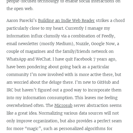
people-focused technology to enable social interactions on
the open web.
Aaron Parecki’s
Building an Indie Web Reader
strikes a chord
particularly close to my heart. Currently I manage my
information influx clumsily via a combination of Feedly,
email newsletter (mostly Medium), Nuzzle, Google Now, a
couple of magazines and the family/friends network on
WhatsApp and WeChat. I have quit Facebook 7 years ago,
have been pondering about going back as a particular
community I’m now involved with is more active there, but
am worried about the deluge there. I’m new to GitHub and
IRC but haven’t figured out a good way to incorporate them
into my information consumption. This leaves me feeling
overwhelmed often. The
Microsub
server abstraction seems
like a great idea. Normalizing various data sources will not
only improve organization, but also provides a perfect seam
for more “magic”, such as personalized algorithms for