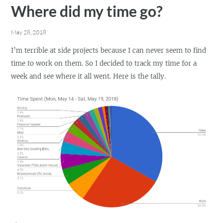
Where did my time go?
May 28, 2018
I’m terrible at side projects because I can never seem to find
time to work on them. So I decided to track my time for a
week and see where it all went. Here is the tally.