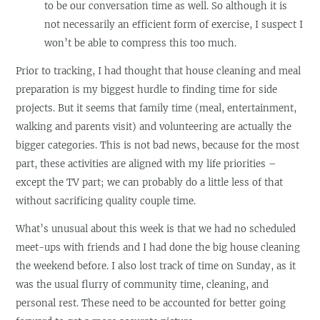
to be our conversation time as well. So although it is
not necessarily an efficient form of exercise, I suspect I
won’t be able to compress this too much.
Prior to tracking, I had thought that house cleaning and meal
preparation is my biggest hurdle to finding time for side
projects. But it seems that family time (meal, entertainment,
walking and parents visit) and volunteering are actually the
bigger categories. This is not bad news, because for the most
part, these activities are aligned with my life priorities –
except the TV part; we can probably do a little less of that
without sacrificing quality couple time.
What’s unusual about this week is that we had no scheduled
meet-ups with friends and I had done the big house cleaning
the weekend before. I also lost track of time on Sunday, as it
was the usual flurry of community time, cleaning, and
personal rest. These need to be accounted for better going