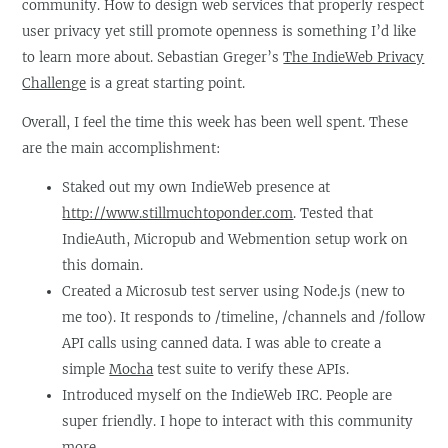
community. How to design web services that properly respect
user privacy yet still promote openness is something I’d like
to learn more about. Sebastian Greger’s
The IndieWeb Privacy
Challenge
is a great starting point.
Overall, I feel the time this week has been well spent. These
are the main accomplishment:
Staked out my own IndieWeb presence at
http://www.stillmuchtoponder.com
. Tested that
IndieAuth, Micropub and Webmention setup work on
this domain.
Created a Microsub test server using Node.js (new to
me too). It responds to /timeline, /channels and /follow
API calls using canned data. I was able to create a
simple
Mocha
test suite to verify these APIs.
Introduced myself on the IndieWeb IRC. People are
super friendly. I hope to interact with this community
more.