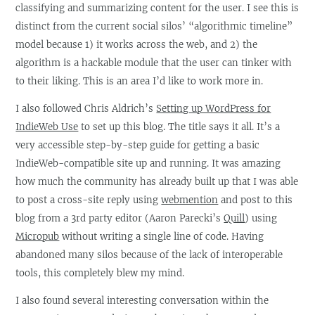
classifying and summarizing content for the user. I see this is
distinct from the current social silos’ “algorithmic timeline”
model because 1) it works across the web, and 2) the
algorithm is a hackable module that the user can tinker with
to their liking. This is an area I’d like to work more in.
I also followed Chris Aldrich’s
Setting up WordPress for
IndieWeb Use
to set up this blog. The title says it all. It’s a
very accessible step-by-step guide for getting a basic
IndieWeb-compatible site up and running. It was amazing
how much the community has already built up that I was able
to post a cross-site reply using
webmention
and post to this
blog from a 3rd party editor (Aaron Parecki’s
Quill
) using
Micropub
without writing a single line of code. Having
abandoned many silos because of the lack of interoperable
tools, this completely blew my mind.
I also found several interesting conversation within the