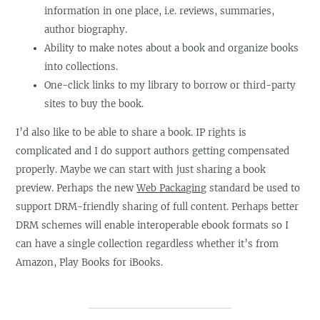
information in one place, i.e. reviews, summaries,
author biography.
Ability to make notes about a book and organize books
into collections.
One-click links to my library to borrow or third-party
sites to buy the book.
I’d also like to be able to share a book. IP rights is
complicated and I do support authors getting compensated
properly. Maybe we can start with just sharing a book
preview. Perhaps the new
Web Packaging
standard be used to
support DRM-friendly sharing of full content. Perhaps better
DRM schemes will enable interoperable ebook formats so I
can have a single collection regardless whether it’s from
Amazon, Play Books for iBooks.