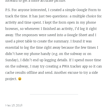
forward to get a more accurate picture.
P.S. For anyone interested, I created a simple Google Form to
track the time. It has just two questions: a multiple choice for
activity and time spent. I kept the form open in my phone
browser, so whenever I finished an activity, I’d log it right
away. The responses were saved into a Google Sheet and I
used a pivot table to create the summary. I found it was
essential to log the time right away because the few times I
didn’t have my phone handy (e.g. on the subway or on
Sunday), I didn’t end up logging details. If I spend more time
on the subway, I may try creating a PWA tracker app so it can
cache results offline and send. Another excuse to try a side
project.
May 15, 2018