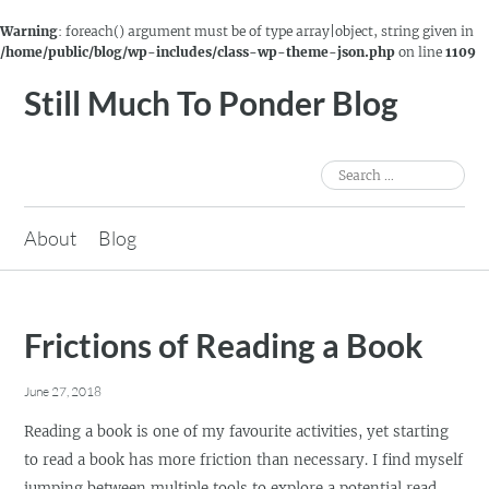
Warning
: foreach() argument must be of type array|object, string given in
/home/public/blog/wp-includes/class-wp-theme-json.php
on line
1109
Skip
Still Much To Ponder Blog
to
content
Search
for:
About
Blog
Frictions of Reading a Book
June 27, 2018
Reading a book is one of my favourite activities, yet starting
to read a book has more friction than necessary. I find myself
jumping between multiple tools to explore a potential read,